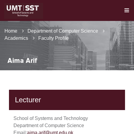
Home
Department of Computer Science
Academics
Faculty Profile
Aima Arif
Lecturer
School of Systems and Technology
Department of Computer Science
Email:
aima.arif@umt.edu.pk