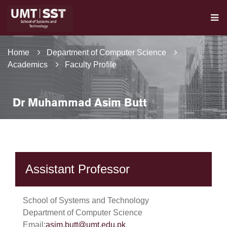
Home
Department of Computer Science
Academics
Faculty Profile
Dr Muhammad Asim Butt
Assistant Professor
School of Systems and Technology
Department of Computer Science
Email:
asim.butt@umt.edu.pk