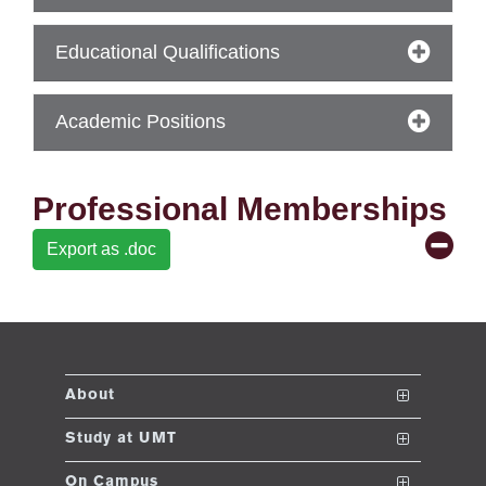
ase
Educational Qualifications
ize
se
Academic Positions
ng
Professional Memberships
ase
Export as .doc
ng
rs
About
The School
Study at UMT
ine
Vision and Mission
Nanodegrees
On Campus