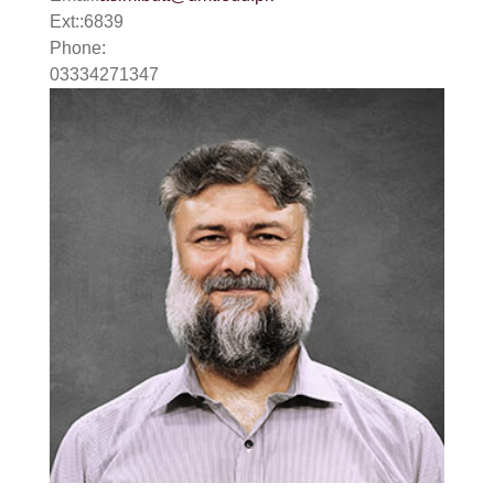
Ext:
:
6839
Phone:
03334271347