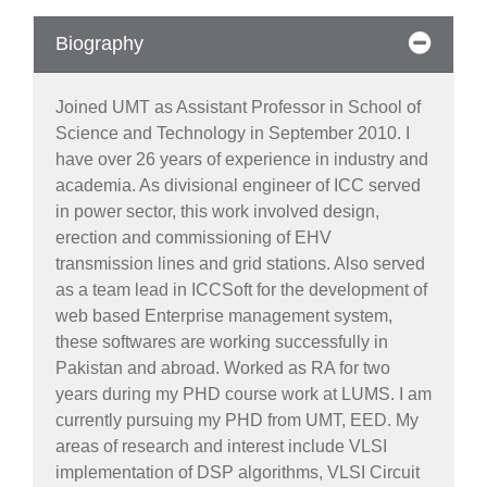
Biography
Joined UMT as Assistant Professor in School of
Science and Technology in September 2010. I
have over 26 years of experience in industry and
academia. As divisional engineer of ICC served
in power sector, this work involved design,
erection and commissioning of EHV
transmission lines and grid stations. Also served
as a team lead in ICCSoft for the development of
web based Enterprise management system,
these softwares are working successfully in
Pakistan and abroad. Worked as RA for two
years during my PHD course work at LUMS. I am
currently pursuing my PHD from UMT, EED. My
areas of research and interest include VLSI
implementation of DSP algorithms, VLSI Circuit