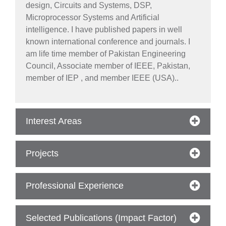
design, Circuits and Systems, DSP,
Microprocessor Systems and Artificial
intelligence. I have published papers in well
known international conference and journals. I
am life time member of Pakistan Engineering
Council, Associate member of IEEE, Pakistan,
member of IEP , and member IEEE (USA)..
Interest Areas
Projects
Professional Experience
se
Selected Publications (Impact Factor)