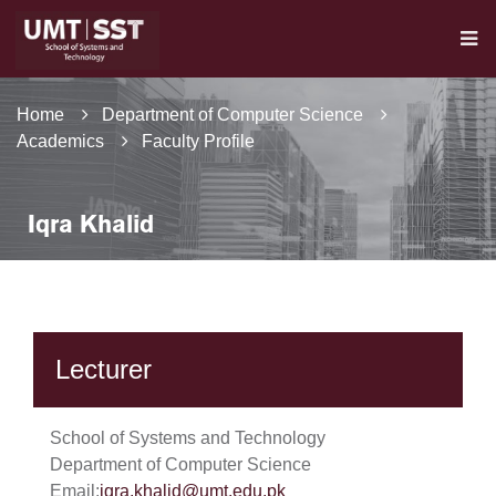
Home
Department of Computer Science
Academics
Faculty Profile
Iqra Khalid
Lecturer
School of Systems and Technology
Department of Computer Science
Email:
iqra.khalid@umt.edu.pk