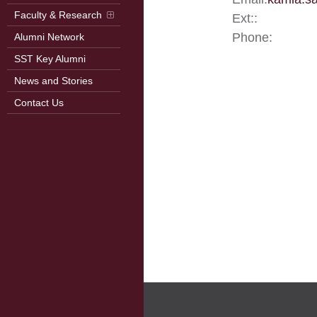
Faculty & Research
Ext::
Phone:
Alumni Network
SST Key Alumni
News and Stories
Contact Us