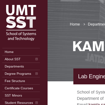
Home
Departmen
KAM
Home
About SST
Departments
Degree Programs
Lab Engin
Fee Structure
Certificate Courses
School of Sys
SST Minors
Department of
Student Resources
Email:
kamla.s