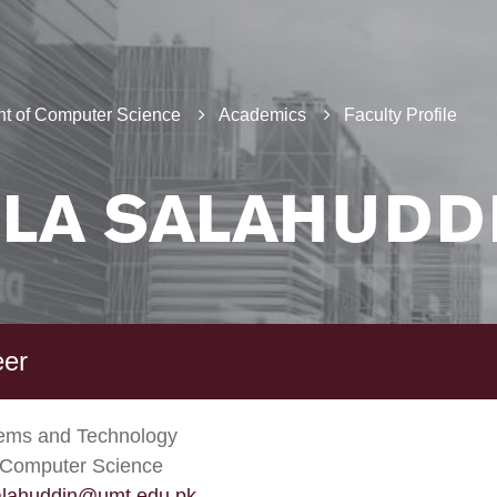
t of Computer Science
Academics
Faculty Profile
LA SALAHUDD
eer
tems and Technology
 Computer Science
alahuddin@umt.edu.pk