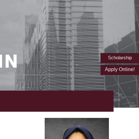
IN
Scholarship
Apply Online!