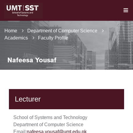
Home
Department of Computer Science
Academics
Faculty Profile
Nafeesa Yousaf
Lecturer
School of Systems and Technology
Department of Computer Science
Email:
nafeesa.yousaf@umt.edu.pk