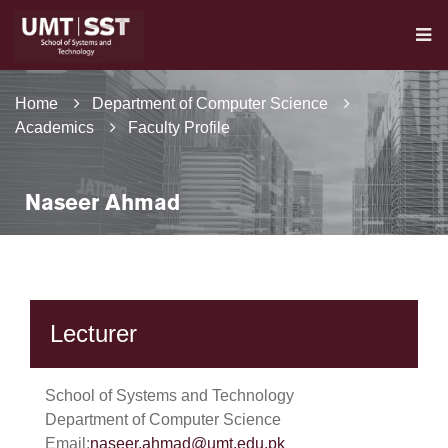
Home
Department of Computer Science
Academics
Faculty Profile
Naseer Ahmad
Lecturer
School of Systems and Technology
Department of Computer Science
Email:
naseer.ahmad@umt.edu.pk