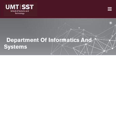
Department Of Informatics And
Systems
se