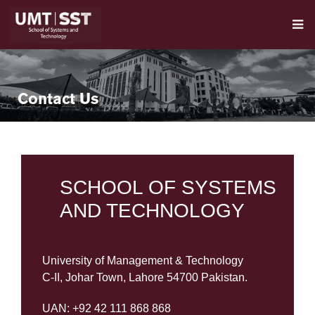
Contact Us
SCHOOL OF SYSTEMS
AND TECHNOLOGY
University of Management & Technology
C-II, Johar Town, Lahore 54700 Pakistan.
UAN: +92 42 111 868 868