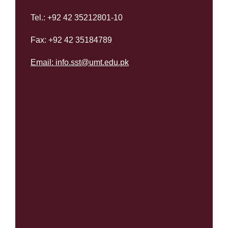
Tel.: +92 42 35212801-10
Fax: +92 42 35184789
Email:
info.sst@umt.edu.pk