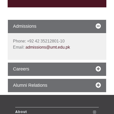
se
Admissions
ase
ize
Phone: +92 42 35212801-10
se
Email:
admissions@umt.edu.pk
ng
Careers
ase
ng
Alumni Relations
rs
About