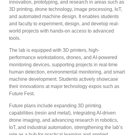
innovation, prototyping, and research in areas such as
3D printing, drone technology, image processing, IoT,
and automated machine design. It enables students
and faculty to experiment, design, and develop real-
world projects with hands-on access to advanced
tools.
The lab is equipped with 3D printers, high-
performance workstations, drones, and AI-powered
monitoring devices, supporting projects in real-time
human detection, environmental monitoring, and smart
machine development. Students actively showcase
their innovations at major technology expos such as
Future Fest.
Future plans include expanding 3D printing
capabilities (resin and metal), integrating AI-driven
drone imaging, and advancing research in robotics,
IoT, and industrial automation, strengthening the lab’s
role as a hub for practical learning and applied