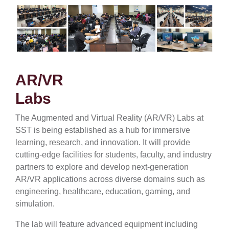
AR/VR
Labs
The Augmented and Virtual Reality (AR/VR) Labs at
SST is being established as a hub for immersive
learning, research, and innovation. It will provide
cutting-edge facilities for students, faculty, and industry
partners to explore and develop next-generation
AR/VR applications across diverse domains such as
engineering, healthcare, education, gaming, and
simulation.
The lab will feature advanced equipment including