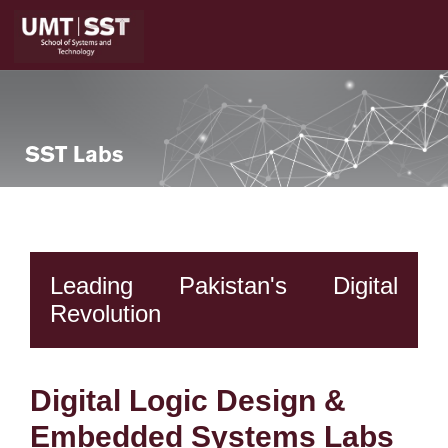
SST Labs
Leading Pakistan's Digital
Revolution
Digital Logic Design &
Embedded Systems Labs