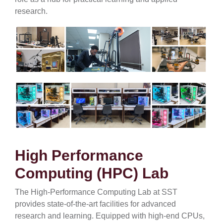
research.
High Performance
Computing (HPC) Lab
The High-Performance Computing Lab at SST
provides state-of-the-art facilities for advanced
research and learning. Equipped with high-end CPUs,