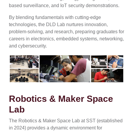
based surveillance, and IoT security demonstrations.
By blending fundamentals with cutting-edge
technologies, the DLD Lab nurtures innovation,
problem-solving, and research, preparing graduates for
careers in electronics, embedded systems, networking,
and cybersecurity.
Robotics & Maker Space
Lab
The Robotics & Maker Space Lab at SST (established
in 2024) provides a dynamic environment for