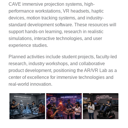
CAVE immersive projection systems, high-
performance workstations, VR headsets, haptic
devices, motion tracking systems, and industry-
standard development software. These resources will
support hands-on learning, research in realistic
simulations, interactive technologies, and user
experience studies.
Planned activities include
student projects, faculty-led
research, industry workshops, and collaborative
product development, positioning the AR/VR Lab as a
center of excellence for immersive technologies and
real-world innovation.