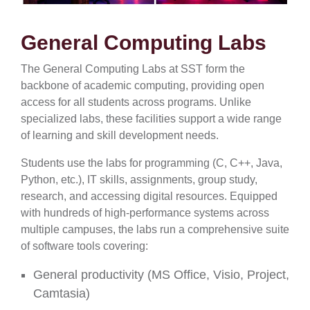
General Computing Labs
The General Computing Labs at SST form the
backbone of academic computing, providing open
access for all students across programs. Unlike
specialized labs, these facilities support a wide range
of learning and skill development needs.
Students use the labs for programming (C, C++, Java,
Python, etc.), IT skills, assignments, group study,
research, and accessing digital resources. Equipped
with hundreds of high-performance systems across
multiple campuses, the labs run a comprehensive suite
of software tools covering:
General productivity (MS Office, Visio, Project,
Camtasia)