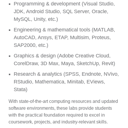
Programming & development (Visual Studio,
JDK, Android Studio, SQL Server, Oracle,
MySQL, Unity, etc.)
Engineering & mathematical tools (MATLAB,
AutoCAD, Ansys, ETAP, Multisim, Proteus,
SAP2000, etc.)
Graphics & design (Adobe Creative Cloud,
CorelDraw, 3D Max, Maya, SketchUp, Revit)
Research & analytics (SPSS, Endnote, NVivo,
RStudio, Mathematica, Minitab, EViews,
Stata)
With state-of-the-art computing resources and updated
software environments, these labs provide students
with the practical foundation required to excel in
coursework, projects, and industry-relevant skills.