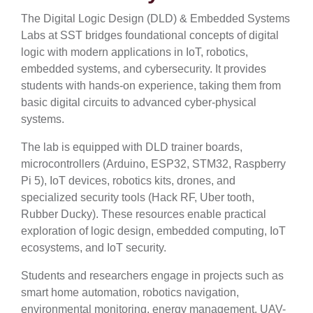
The Digital Logic Design (DLD) & Embedded Systems
Labs at SST bridges foundational concepts of digital
logic with modern applications in IoT, robotics,
embedded systems, and cybersecurity. It provides
students with hands-on experience, taking them from
basic digital circuits to advanced cyber-physical
systems.
The lab is equipped with DLD trainer boards,
microcontrollers (Arduino, ESP32, STM32, Raspberry
Pi 5), IoT devices, robotics kits, drones, and
specialized security tools (Hack RF, Uber tooth,
Rubber Ducky). These resources enable practical
exploration of logic design, embedded computing, IoT
ecosystems, and IoT security.
Students and researchers engage in projects such as
smart home automation, robotics navigation,
environmental monitoring, energy management, UAV-