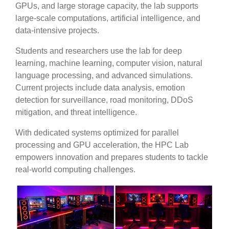
GPUs, and large storage capacity, the lab supports
large-scale computations, artificial intelligence, and
data-intensive projects.
Students and researchers use the lab for deep
learning, machine learning, computer vision, natural
language processing, and advanced simulations.
Current projects include data analysis, emotion
detection for surveillance, road monitoring, DDoS
mitigation, and threat intelligence.
With dedicated systems optimized for parallel
processing and GPU acceleration, the HPC Lab
empowers innovation and prepares students to tackle
real-world computing challenges.