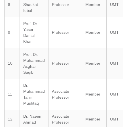
8
Shaukat
Professor
Member
UMT
Iqbal
Prof. Dr.
Yaser
9
Professor
Member
UMT
Danial
Khan
Prof. Dr.
Muhammad
10
Professor
Member
UMT
Asghar
Saqib
Dr.
Muhammad
Associate
11
Member
UMT
Tahir
Professor
Mushtaq
Dr. Naeem
Associate
12
Member
UMT
Ahmad
Professor