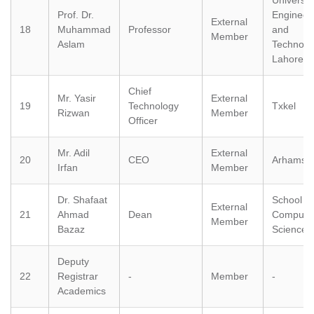
University
Prof. Dr.
Engineer
External
18
Muhammad
Professor
and
Member
Aslam
Technolo
Lahore
Chief
Mr. Yasir
External
19
Technology
Txkel
Rizwan
Member
Officer
se
Mr. Adil
External
20
CEO
Arhamsof
Irfan
Member
Dr. Shafaat
School of
External
ase
21
Ahmad
Dean
Compute
Member
ize
Bazaz
Science,
se
Deputy
22
Registrar
-
Member
-
Academics
ng