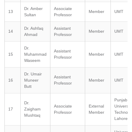
Dr. Amber
Associate
13
Member
UMT
Sultan
Professor
Dr. Ashfaq
Assistant
14
Member
UMT
Ahmad
Professor
Dr.
Assistant
15
Muhammad
Member
UMT
Professor
Waseem
Dr. Umair
Assistant
16
Muneer
Member
UMT
Professor
Butt
Punjab Ti
Dr.
Associate
External
University
17
Zaigham
Professor
Member
Technolo
Mushtaq
Lahore