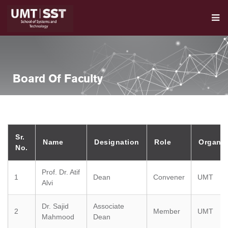
Board Of Faculty
Sr.
Name
Designation
Role
Organiz
No.
Prof. Dr. Atif
1
Dean
Convener
UMT
Alvi
Dr. Sajid
Associate
2
Member
UMT
Mahmood
Dean