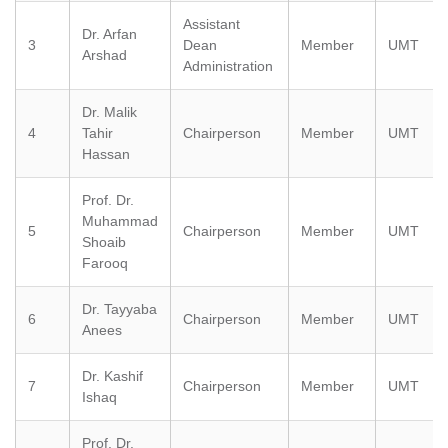
Assistant
Dr. Arfan
3
Dean
Member
UMT
Arshad
Administration
Dr. Malik
4
Tahir
Chairperson
Member
UMT
Hassan
Prof. Dr.
Muhammad
5
Chairperson
Member
UMT
Shoaib
Farooq
Dr. Tayyaba
6
Chairperson
Member
UMT
Anees
Dr. Kashif
7
Chairperson
Member
UMT
Ishaq
Prof. Dr.