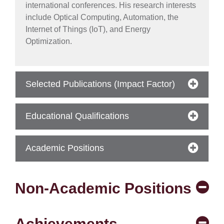
international conferences. His research interests
include Optical Computing, Automation, the
Internet of Things (IoT), and Energy
Optimization.
Selected Publications (Impact Factor)
Educational Qualifications
se
Academic Positions
ase
Non-Academic Positions
ize
se
Achievements