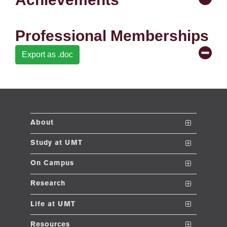
ng
Professional Memberships
ase
Export as .doc
ng
rs
About
The School
Study at UMT
ine
Vision and Mission
Nanodegrees
On Campus
Dean's Message
Undergraduate Programs
Club and Societies
Research
Accreditations and Memberships
Post ADP Program
Sustainable Development Initiative
Conferences
r
Life at UMT
UMT Rankings
Graduate Programs
E-learning
News
Resources