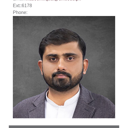
Ext:
:
6178
Phone: