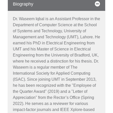
Biography
Dr. Waseem Iqbal is an Assistant Professor in the
Department of Computer Science at the School
of Systems and Technology, University of
Management and Technology (UMT), Lahore. He
earned his PhD in Electrical Engineering from
UMT and his Master of Science in Electrical
Engineering from the University of Bradford, UK,
where he received a distinction for his thesis. Dr.
Waseem is a regular member of The
International Society for Applied Computing
(ISAC). Since joining UMT in September 2013,
he has been recognized with the "Employee of
the Quarter Award" (2019) and a "Letter of
Appreciation" from the Rector’s Office (Spring
2022). He serves as a reviewer for various
impact-factor journals and IEEE Xplore-based