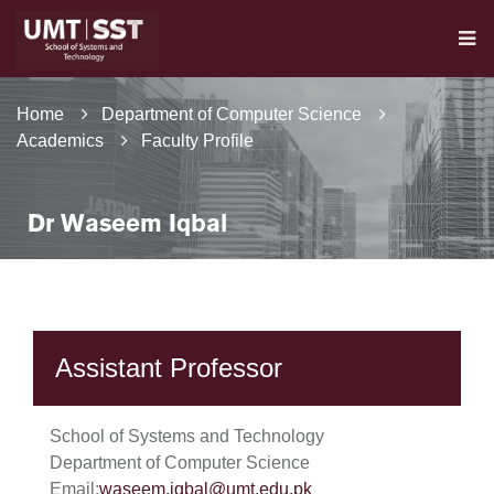
Home
Department of Computer Science
Academics
Faculty Profile
Dr Waseem Iqbal
Assistant Professor
School of Systems and Technology
Department of Computer Science
Email:
waseem.iqbal@umt.edu.pk