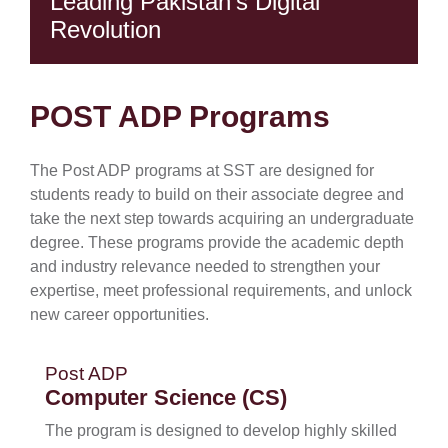
Leading Pakistan's Digital
Revolution
POST ADP Programs
The Post ADP programs at SST are designed for
students ready to build on their associate degree and
take the next step towards acquiring an undergraduate
se
degree. These programs provide the academic depth
and industry relevance needed to strengthen your
expertise, meet professional requirements, and unlock
ase
new career opportunities.
ize
Post ADP
se
Computer Science (CS)
ng
The program is designed to develop highly skilled