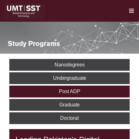
Study Programs
Nanodegrees
Undergraduate
Post ADP
Graduate
Doctoral