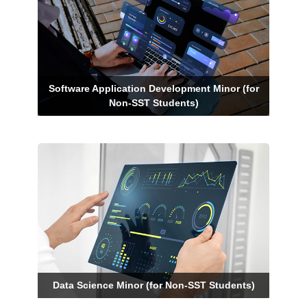
Software Application Development Minor (for
Non-SST Students)
Data Science Minor (for Non-SST Students)