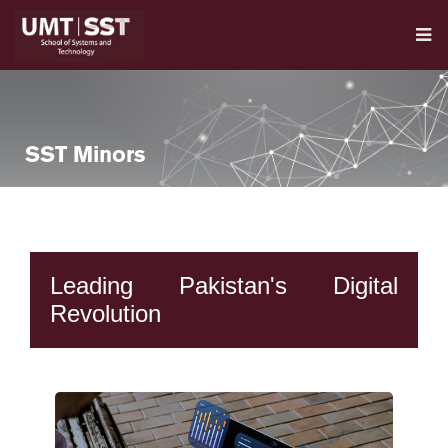
SST Minors
Leading Pakistan's Digital
Revolution