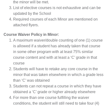
the minor will be met.
List of elective courses is not exhaustive and can be
updated by the School
Required courses of each Minor are mentioned on
attached flyers.
Course Waiver Policy in Minor:
A maximum waiver/double counting of one (1) course
is allowed if a student has already taken that course
in some other program with at least 75% similar
course content and with at least a ‘C’ grade in that
course
Students will have to retake any core course in the
minor that was taken elsewhere in which a grade less
than ‘C’ was obtained
Students can not repeat a course in which they have
obtained a ‘C’ grade or higher already elsewhere
For more than one course fulfilling the waiver
conditions, the student will still need to take four (4)