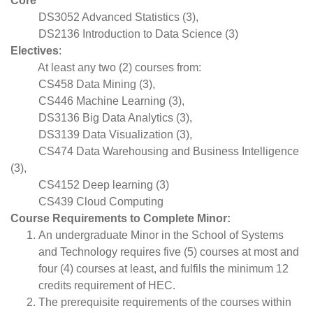
Core
DS3052 Advanced Statistics (3),
DS2136 Introduction to Data Science (3)
Electives
:
At least any two (2) courses from:
CS458 Data Mining (3),
CS446 Machine Learning (3),
DS3136 Big Data Analytics (3),
DS3139 Data Visualization (3),
CS474 Data Warehousing and Business Intelligence
(3),
CS4152 Deep learning (3)
CS439 Cloud Computing
Course Requirements to Complete Minor:
An undergraduate Minor in the School of Systems
and Technology requires five (5) courses at most and
four (4) courses at least, and fulfils the minimum 12
credits requirement of HEC.
The prerequisite requirements of the courses within