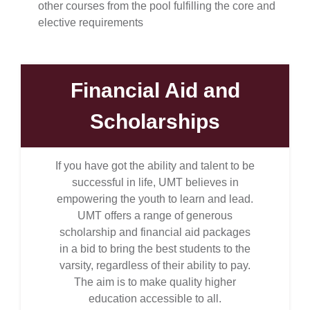
other courses from the pool fulfilling the core and
elective requirements
Financial Aid and
Scholarships
If you have got the ability and talent to be
successful in life, UMT believes in
empowering the youth to learn and lead.
UMT offers a range of generous
scholarship and financial aid packages
in a bid to bring the best students to the
varsity, regardless of their ability to pay.
The aim is to make quality higher
education accessible to all.