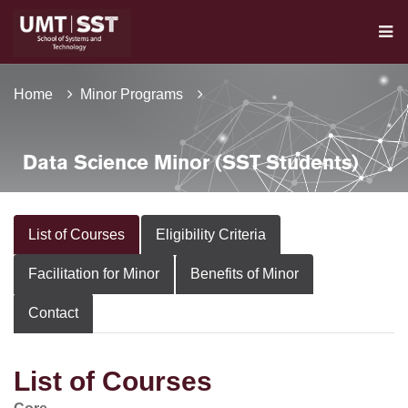
Home
Minor Programs
Data Science Minor (SST Students)
List of Courses
Eligibility Criteria
Facilitation for Minor
Benefits of Minor
Contact
List of Courses