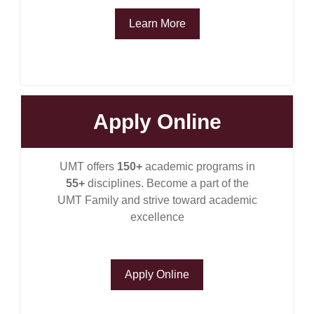
Learn More
Apply Online
se
UMT offers
150+
academic programs in
55+
disciplines. Become a part of the
ase
UMT Family and strive toward academic
ize
excellence
se
Apply Online
ng
ase