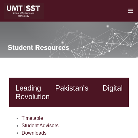
Student Resources
Leading Pakistan's Digital
Revolution
se
Timetable
Student Advisors
ase
Downloads
ize