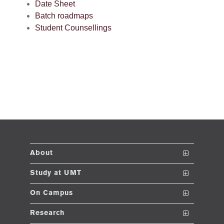
Date Sheet
Batch roadmaps
se
Student Counsellings
ng
ase
ng
rs
About
The School
Study at UMT
ine
Vision and Mission
Nanodegrees
On Campus
Dean's Message
Undergraduate Programs
Club and Societies
Research