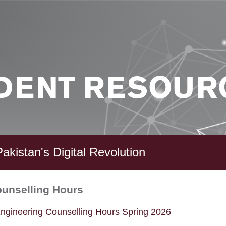
DENT RESOUR
akistan's Digital Revolution
ounselling Hours
ngineering Counselling Hours Spring 2026