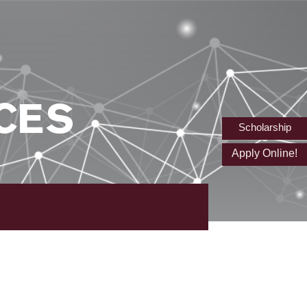
CES
Scholarship
Apply Online!