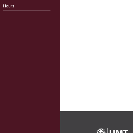
Hours