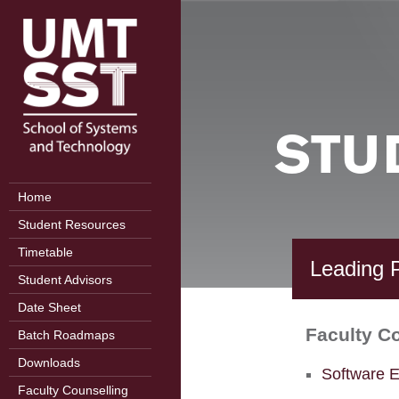
STU
Home
Student Resources
Timetable
Leading P
Student Advisors
Date Sheet
Faculty C
Batch Roadmaps
Downloads
Software E
Faculty Counselling