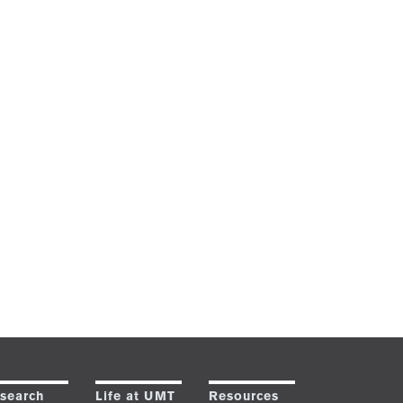
search
Life at UMT
Resources