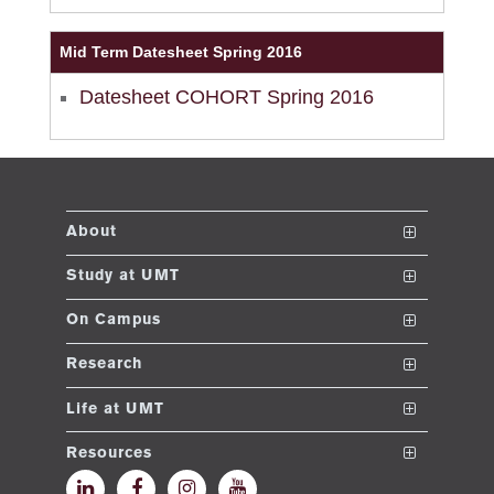
ase
Mid Term Datesheet Spring 2016
ng
Datesheet COHORT Spring 2016
rs
About
The School
Study at UMT
ine
Vision and Mission
Nanodegrees
On Campus
Dean's Message
Undergraduate Programs
Club and Societies
Research
Accreditations and Memberships
Post ADP Program
Sustainable Development Initiative
Conferences
r
Life at UMT
UMT Rankings
Graduate Programs
E-learning
News
Resources
ng
Contact
Doctoral Programs
Events
Faculty and Staff