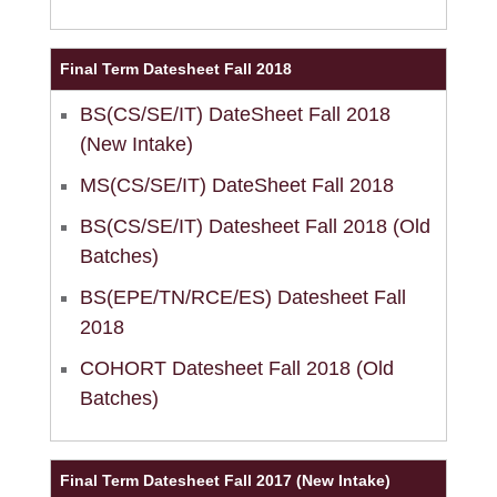
Final Term Datesheet Fall 2018
BS(CS/SE/IT) DateSheet Fall 2018
(New Intake)
MS(CS/SE/IT) DateSheet Fall 2018
BS(CS/SE/IT) Datesheet Fall 2018 (Old
Batches)
BS(EPE/TN/RCE/ES) Datesheet Fall
2018
COHORT Datesheet Fall 2018 (Old
Batches)
Final Term Datesheet Fall 2017 (New Intake)