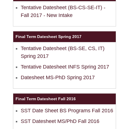
Tentative Datesheet (BS-CS-SE-IT) -
Fall 2017 - New Intake
Final Term Datesheet Spring 2017
Tentative Datesheet (BS-SE, CS, IT)
Spring 2017
Tentative Datesheet INFS Spring 2017
se
Datesheet MS-PhD Spring 2017
ase
Final Term Datesheet Fall 2016
ize
SST Date Sheet BS Programs Fall 2016
se
SST Datesheet MS/PhD Fall 2016
ng