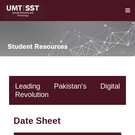
Student Resources
Leading Pakistan's Digital
Revolution
Date Sheet