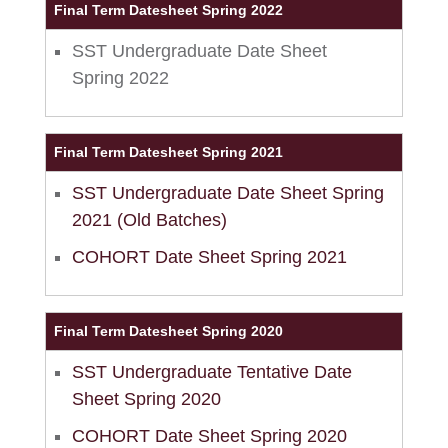
Final Term Datesheet Spring 2022
SST Undergraduate Date Sheet
Spring 2022
Final Term Datesheet Spring 2021
SST Undergraduate Date Sheet Spring
2021 (Old Batches)
COHORT Date Sheet Spring 2021
Final Term Datesheet Spring 2020
SST Undergraduate Tentative Date
Sheet Spring 2020
COHORT Date Sheet Spring 2020