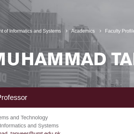
t of Informatics and Systems
Academics
Faculty Profil
MUHAMMAD TA
Professor
tems and Technology
Informatics and Systems
ad_tanveer@umt.edu.pk