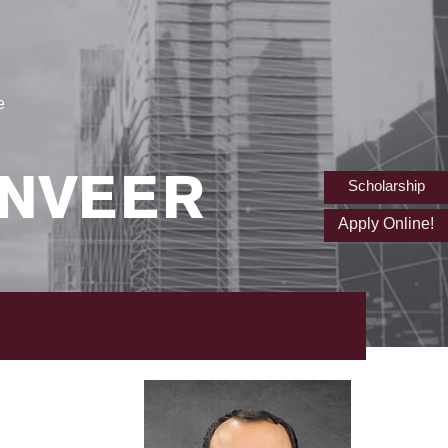
e
NVEER
Scholarship
Apply Online!