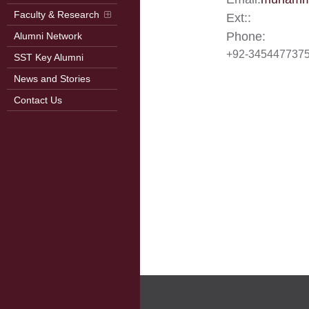
Faculty & Research
Ext::
Phone:
Alumni Network
+92-345447737
SST Key Alumni
News and Stories
Contact Us