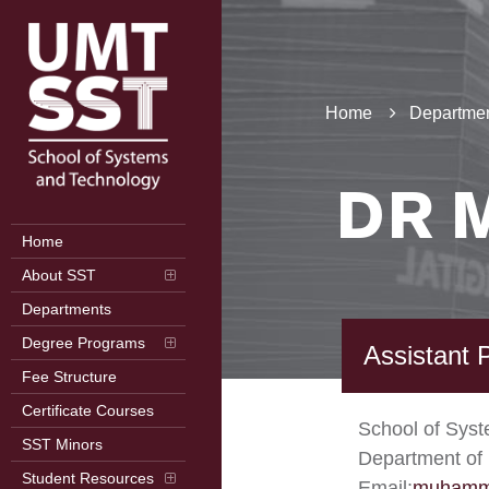
Home
Departmen
DR 
Home
About SST
Departments
Degree Programs
Assistant 
Fee Structure
Certificate Courses
School of Sys
SST Minors
Department of 
Student Resources
Email:
muhamm