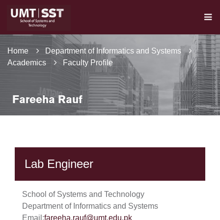
Home
Department of Informatics and Systems
Academics
Faculty Profile
Fareeha Rauf
Lab Engineer
School of Systems and Technology
Department of Informatics and Systems
Email:
fareeha.rauf@umt.edu.pk