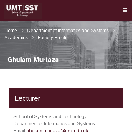
Home
Department of Informatics and Systems
Academics
Faculty Profile
Ghulam Murtaza
Lecturer
School of Systems and Technology
Department of Informatics and Systems
Email:
ghulam-murtaza@umt.edu.pk