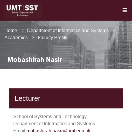
Home
Department of Informatics and Systems
Academics
Faculty Profile
Mobashirah Nasir
Lecturer
School of Systems and Technology
Department of Informatics and Systems
Email:
mobashirah.nasir@umt.edu.pk