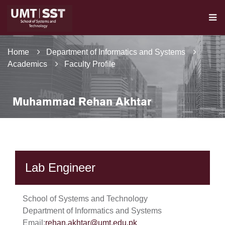
Home
Department of Informatics and Systems
Academics
Faculty Profile
Muhammad Rehan Akhtar
Lab Engineer
School of Systems and Technology
Department of Informatics and Systems
Email:
rehan.akhtar@umt.edu.pk