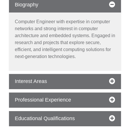
Biography
Computer Engineer with expertise in computer
networks and strong interest in computer
architecture and embedded systems. Engaged in
research and projects that explore secure,
efficient, and intelligent computing solutions for
next-generation technologies.
Interest Areas
se
Professional Experience
ase
Educational Qualifications
ize