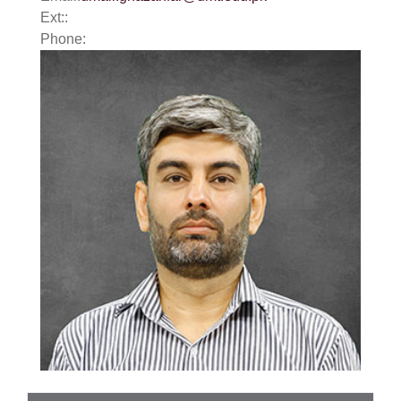
Ext::
Phone: