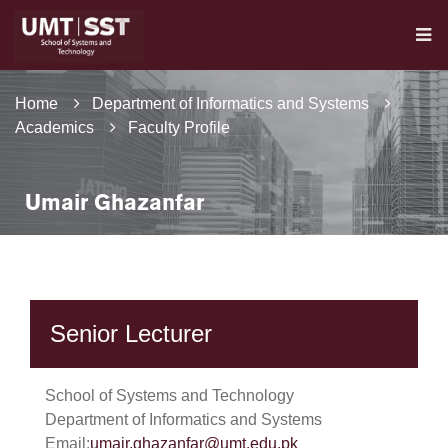
Home
Department of Informatics and Systems
Academics
Faculty Profile
Umair Ghazanfar
Senior Lecturer
School of Systems and Technology
Department of Informatics and Systems
Email:
umair.ghazanfar@umt.edu.pk