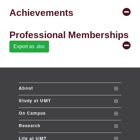
se
Achievements
ng
Professional Memberships
ase
Export as .doc
ng
rs
About
The School
Study at UMT
ine
Vision and Mission
Nanodegrees
On Campus
Dean's Message
Undergraduate Programs
Club and Societies
Research
Accreditations and Memberships
Post ADP Program
Sustainable Development Initiative
Conferences
r
Life at UMT