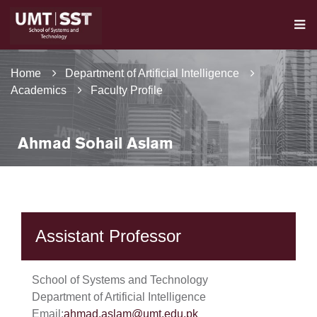
Home
Department of Artificial Intelligence
Academics
Faculty Profile
Ahmad Sohail Aslam
Assistant Professor
School of Systems and Technology
Department of Artificial Intelligence
Email:
ahmad.aslam@umt.edu.pk