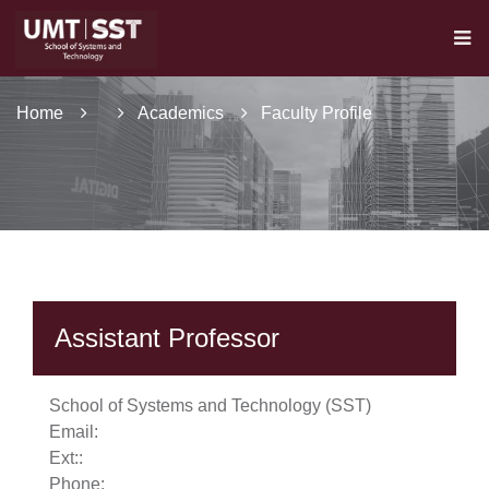
Home
Academics
Faculty Profile
Assistant Professor
se
School of Systems and Technology (SST)
Email:
Ext:
:
Phone:
ase