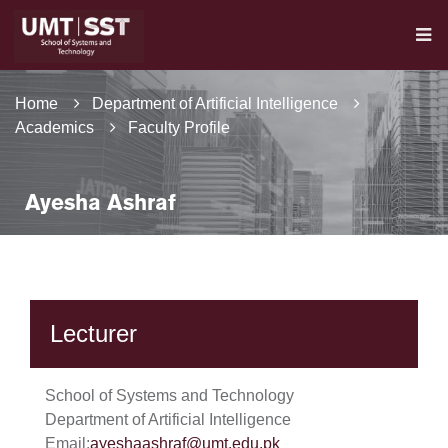
Home
Department of Artificial Intelligence
Academics
Faculty Profile
Ayesha Ashraf
Lecturer
School of Systems and Technology
Department of Artificial Intelligence
Email:
ayeshaashraf@umt.edu.pk