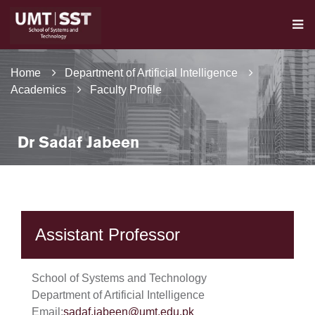
Home
Department of Artificial Intelligence
Academics
Faculty Profile
Dr Sadaf Jabeen
Assistant Professor
School of Systems and Technology
Department of Artificial Intelligence
Email:
sadaf.jabeen@umt.edu.pk