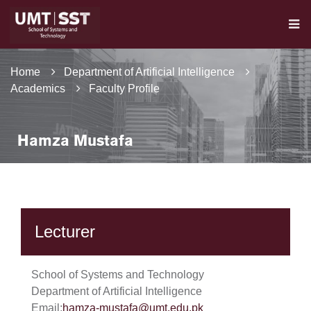
Home
Department of Artificial Intelligence
Academics
Faculty Profile
Hamza Mustafa
Lecturer
School of Systems and Technology
Department of Artificial Intelligence
Email:
hamza-mustafa@umt.edu.pk