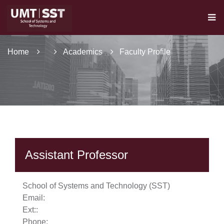
Home
Academics
Faculty Profile
Assistant Professor
se
School of Systems and Technology (SST)
Email:
Ext:
:
Phone:
ase