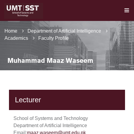
Home
Department of Artificial Intelligence
Academics
Faculty Profile
Muhammad Maaz Waseem
Lecturer
School of Systems and Technology
Department of Artificial Intelligence
Email:
maaz.waseem@umt.edu.pk