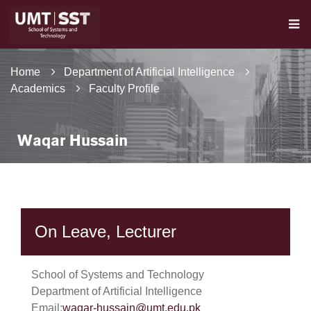
Home
Department of Artificial Intelligence
Academics
Faculty Profile
Waqar Hussain
On Leave, Lecturer
School of Systems and Technology
Department of Artificial Intelligence
Email:
waqar-hussain@umt.edu.pk