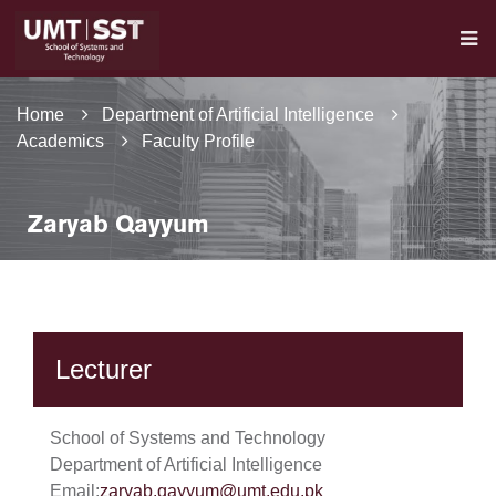
Home
Department of Artificial Intelligence
Academics
Faculty Profile
Zaryab Qayyum
Lecturer
School of Systems and Technology
Department of Artificial Intelligence
Email:
zaryab.qayyum@umt.edu.pk