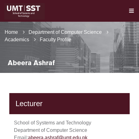
Home
Department of Computer Science
Academics
Faculty Profile
Abeera Ashraf
Lecturer
School of Systems and Technology
Department of Computer Science
Email:
abeera.ashraf@umt.edu.pk