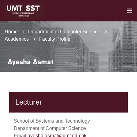
Home
Department of Computer Science
Academics
Faculty Profile
Ayesha Asmat
Lecturer
School of Systems and Technology
Department of Computer Science
Email:
ayesha.asmat@umt.edu.pk