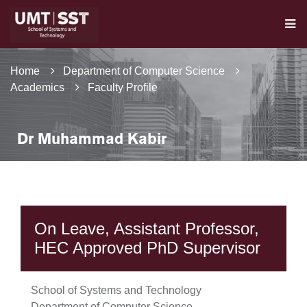
Home
Department of Computer Science
Academics
Faculty Profile
Dr Muhammad Kabir
On Leave, Assistant Professor,
HEC Approved PhD Supervisor
School of Systems and Technology
Department of Computer Science