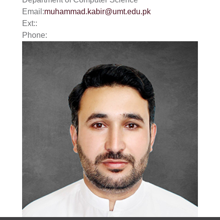
Email:
muhammad.kabir@umt.edu.pk
Ext::
Phone:
se
ase
ize
se
ng
ase
ng