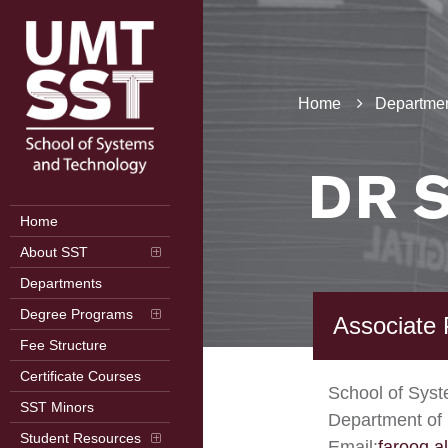
Home
Departmen
DR 
Home
About SST
Departments
Degree Programs
Associate 
Fee Structure
Certificate Courses
School of Sys
SST Minors
Department of
Student Resources
Email:
farooq.a