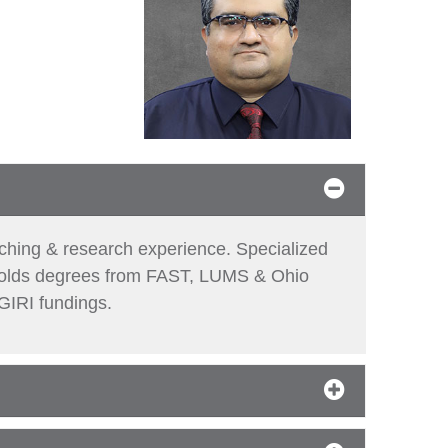
aching & research experience. Specialized
 holds degrees from FAST, LUMS & Ohio
GIRI fundings.