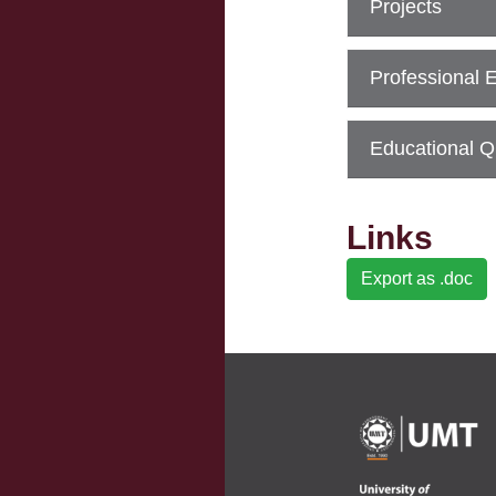
Projects
Professional 
Educational Qu
Links
Export as .doc