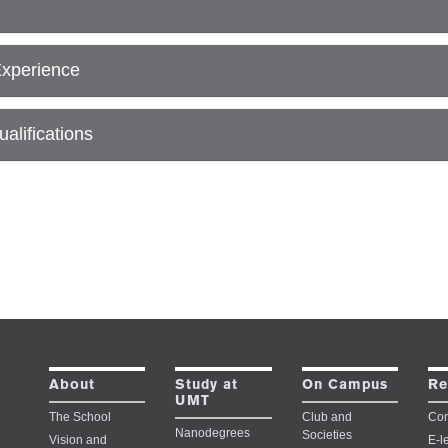
Experience
alifications
Study at
About
On Campus
Re
UMT
The School
Club and
Con
Nanodegrees
Societies
Vision and
E-l