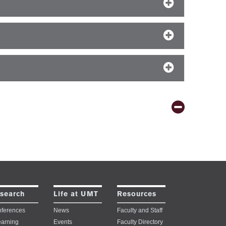
search
Life at UMT
Resources
ferences
News
Faculty and Staff
earning
Events
Faculty Directory