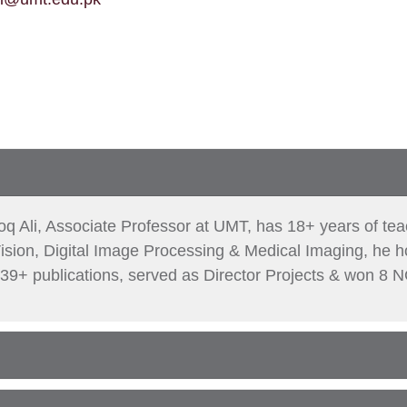
oq Ali, Associate Professor at UMT, has 18+ years of te
ision, Digital Image Processing & Medical Imaging, he
39+ publications, served as Director Projects & won 8 N