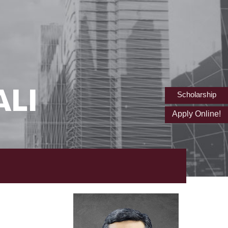
ALI
Scholarship
Apply Online!