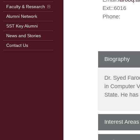
Faculty & Research
Ext:
:
6016
Phone:
Alumni Network
SST Key Alumni
News and Stories
Contact Us
Biography
Dr. Syed Faro
in Computer V
State. He has 
Interest Areas