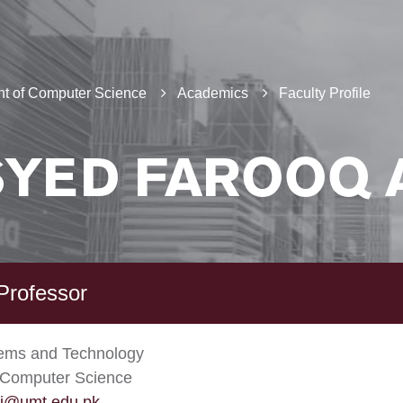
t of Computer Science
Academics
Faculty Profile
SYED FAROOQ 
Professor
tems and Technology
 Computer Science
li@umt.edu.pk