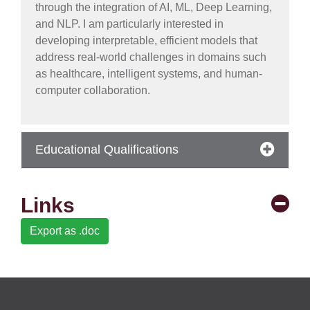
through the integration of AI, ML, Deep Learning,
and NLP. I am particularly interested in
se
developing interpretable, efficient models that
address real-world challenges in domains such
as healthcare, intelligent systems, and human-
computer collaboration.
ase
ize
se
Educational Qualifications
ng
Links
ase
Export as .doc
ng
rs