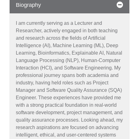
Biography
I am currently serving as a Lecturer and
Researcher, actively engaged in both teaching
and research across the fields of Artificial
Intelligence (AI), Machine Learning (ML), Deep
Learning, Bioinformatics, Explainable AI, Natural
Language Processing (NLP), Human-Computer
Interaction (HCI), and Software Engineering. My
professional journey spans both academia and
industry, having held roles such as Project
Manager and Software Quality Assurance (SQA)
Engineer. These experiences have provided me
with a strong practical foundation in real-world
software development, project management, and
quality assurance processes. Looking ahead, my
research aspirations are focused on advancing
intelligent, ethical, and user-centered systems