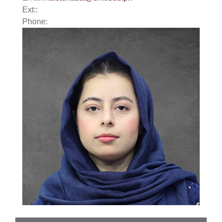
Ext::
Phone: