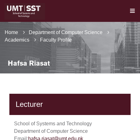
Home
Department of Computer Science
Academics
Faculty Profile
Hafsa Riasat
Lecturer
School of Systems and Technology
Department of Computer Science
Email:
hafsa.riasat@umt.edu.pk