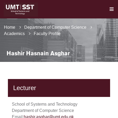
Home
Department of Computer Science
Academics
Faculty Profile
Hashir Hasnain Asghar
Lecturer
School of Systems and Technology
Department of Computer Science
Email:
hashir.asghar@umt.edu.pk