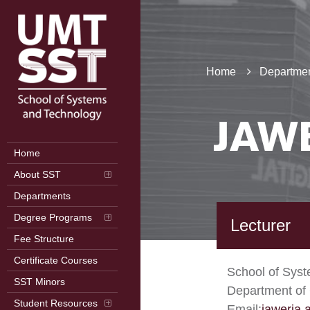
Home
Departmen
JAW
Home
About SST
Departments
Degree Programs
Lecturer
Fee Structure
Certificate Courses
School of Sys
SST Minors
Department of
Student Resources
Email:
jaweria