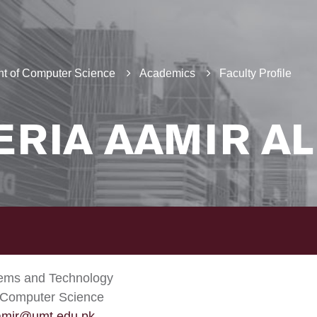
t of Computer Science
Academics
Faculty Profile
ERIA AAMIR AL
tems and Technology
 Computer Science
.amir@umt.edu.pk