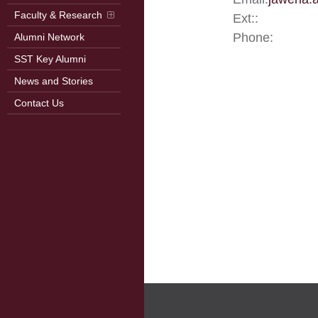
Faculty & Research
Ext::
Phone:
Alumni Network
SST Key Alumni
News and Stories
Contact Us