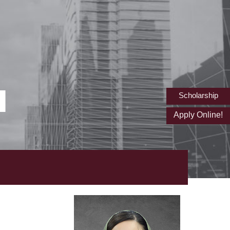
I
Scholarship
Apply Online!