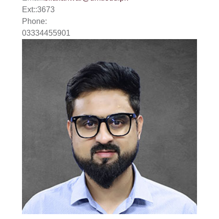
Ext:
:
3673
Phone:
03334455901