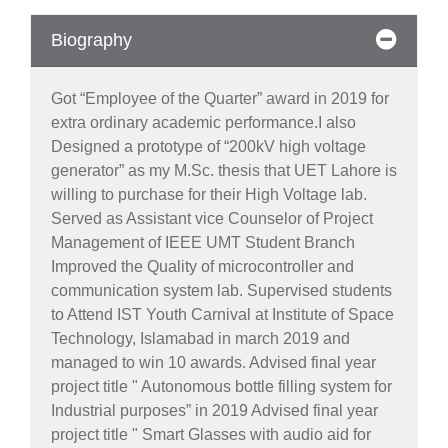
Biography
Got “Employee of the Quarter” award in 2019 for
extra ordinary academic performance.I also
Designed a prototype of “200kV high voltage
generator” as my M.Sc. thesis that UET Lahore is
willing to purchase for their High Voltage lab.
Served as Assistant vice Counselor of Project
Management of IEEE UMT Student Branch
Improved the Quality of microcontroller and
communication system lab. Supervised students
to Attend IST Youth Carnival at Institute of Space
Technology, Islamabad in march 2019 and
managed to win 10 awards. Advised final year
project title " Autonomous bottle filling system for
Industrial purposes” in 2019 Advised final year
project title " Smart Glasses with audio aid for