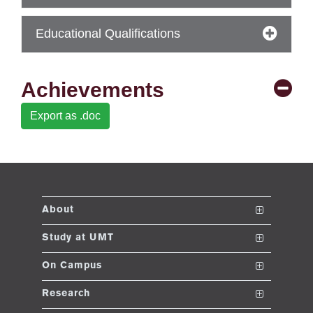
se
Educational Qualifications
ng
Achievements
ase
Export as .doc
ng
rs
About
The School
Study at UMT
ine
Vision and Mission
Nanodegrees
On Campus
Dean's Message
Undergraduate Programs
Club and Societies
Research