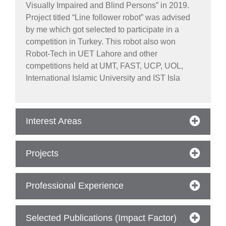
Visually Impaired and Blind Persons” in 2019.
Project titled “Line follower robot” was advised
by me which got selected to participate in a
competition in Turkey. This robot also won
Robot-Tech in UET Lahore and other
competitions held at UMT, FAST, UCP, UOL,
International Islamic University and IST Isla
Interest Areas
Projects
se
Professional Experience
ase
Selected Publications (Impact Factor)
ize