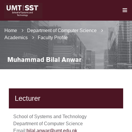
Home
Department of Computer Science
Academics
Faculty Profile
Muhammad Bilal Anwar
Lecturer
School of Systems and Technology
Department of Computer Science
Email:
bilal.anwar@umt.edu.pk