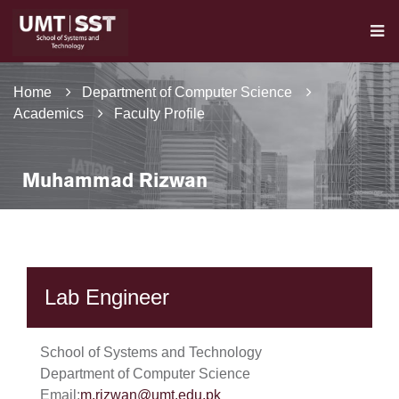
Home
Department of Computer Science
Academics
Faculty Profile
Muhammad Rizwan
Lab Engineer
School of Systems and Technology
Department of Computer Science
Email:
m.rizwan@umt.edu.pk