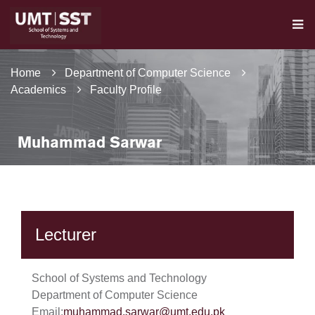
Home
Department of Computer Science
Academics
Faculty Profile
Muhammad Sarwar
Lecturer
School of Systems and Technology
Department of Computer Science
Email:
muhammad.sarwar@umt.edu.pk