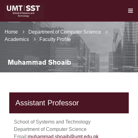
Home
Department of Computer Science
Academics
Faculty Profile
Muhammad Shoaib
Assistant Professor
School of Systems and Technology
Department of Computer Science
Email:
muhammad.shoaib@umt.edu.pk