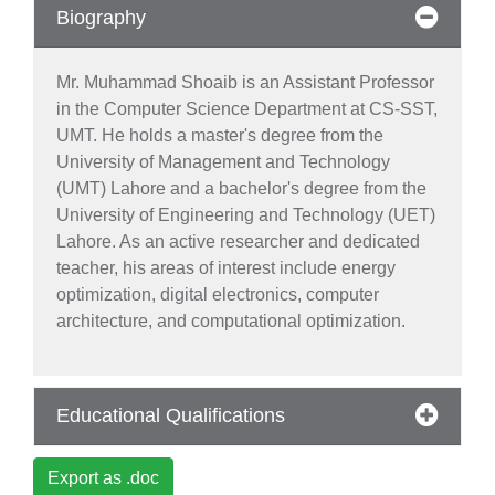
Biography
Mr. Muhammad Shoaib is an Assistant Professor
in the Computer Science Department at CS-SST,
UMT. He holds a master's degree from the
se
University of Management and Technology
(UMT) Lahore and a bachelor's degree from the
University of Engineering and Technology (UET)
Lahore. As an active researcher and dedicated
ase
teacher, his areas of interest include energy
ize
optimization, digital electronics, computer
architecture, and computational optimization.
se
ng
Educational Qualifications
ase
Export as .doc
ng