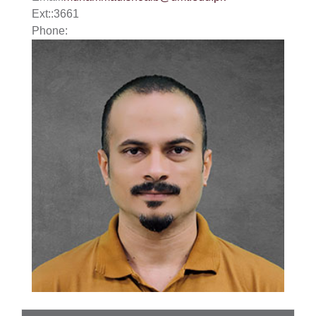
Ext:
:
3661
Phone: