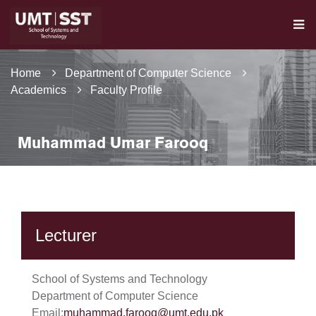
Home
Department of Computer Science
Academics
Faculty Profile
Muhammad Umar Farooq
Lecturer
School of Systems and Technology
Department of Computer Science
Email:
muhammad.farooq@umt.edu.pk