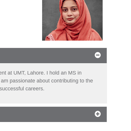
ent at UMT, Lahore. I hold an MS in
 am passionate about contributing to the
 successful careers.