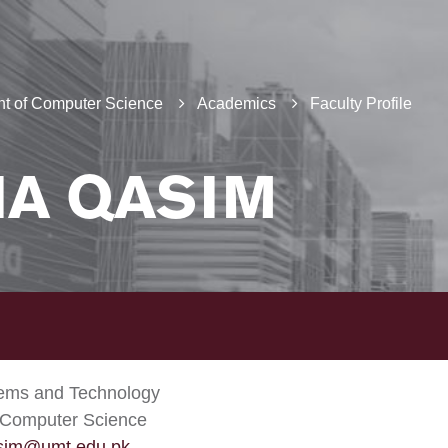
t of Computer Science
Academics
Faculty Profile
IA QASIM
tems and Technology
 Computer Science
asim@umt.edu.pk