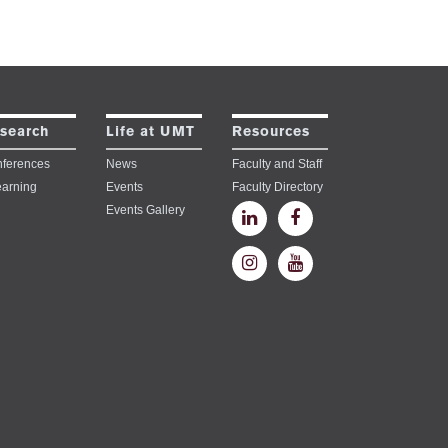
search
Life at UMT
Resources
ferences
News
Faculty and Staff
earning
Events
Faculty Directory
Events Gallery