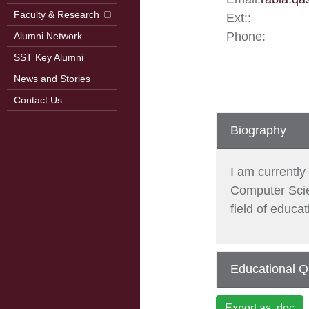
Faculty & Research
Ext::
Phone:
Alumni Network
SST Key Alumni
News and Stories
Contact Us
Biography
I am currentl
Computer Scien
field of educa
Educational Qu
Export as .doc