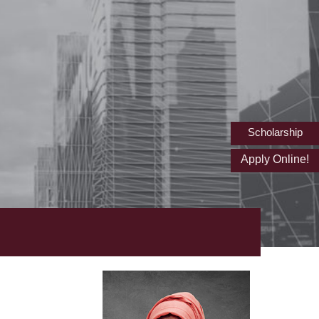
Scholarship
Apply Online!