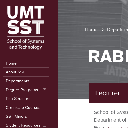
Home
Departmen
RAB
Home
About SST
Departments
Degree Programs
Lecturer
Fee Structure
Certificate Courses
School of Sys
SST Minors
Department of
Student Resources
Email:
rabia.q