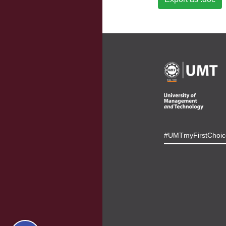
#UMTmyFirstChoic