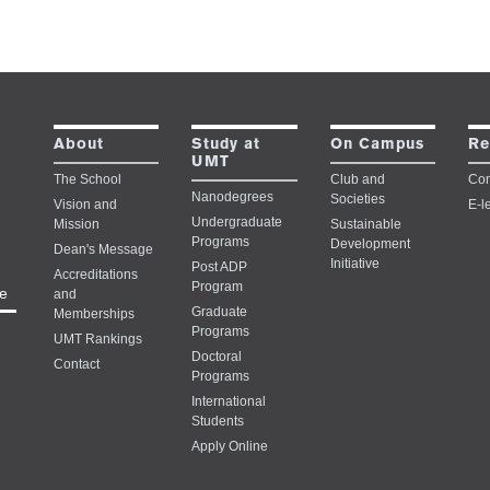
Study at
About
On Campus
Re
UMT
The School
Club and
Con
Nanodegrees
Societies
Vision and
E-l
Undergraduate
Mission
Sustainable
Programs
Development
Dean's Message
Initiative
Post ADP
Accreditations
Program
e
and
Graduate
Memberships
Programs
UMT Rankings
Doctoral
Contact
Programs
International
Students
Apply Online