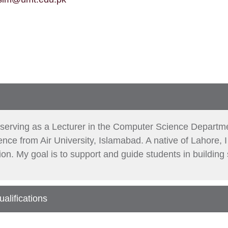
y serving as a Lecturer in the Computer Science Departm
ce from Air University, Islamabad. A native of Lahore, I
tion. My goal is to support and guide students in building
alifications