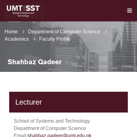
Home
Department of Computer Science
Academics
Faculty Profile
Shahbaz Qadeer
Lecturer
School of Systems and Technology
Department of Computer Science
Email:
shahbaz.qadeer@umt.edu.pk