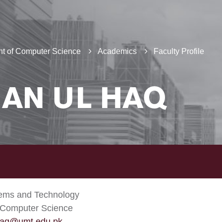
t of Computer Science
Academics
Faculty Profile
AN UL HAQ
tems and Technology
 Computer Science
aq@umt.edu.pk