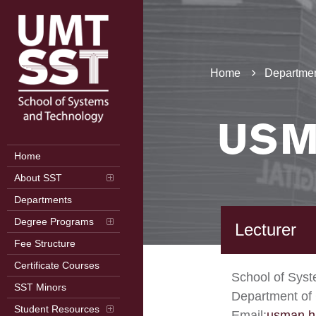
Home
Departmen
USM
Home
About SST
Departments
Degree Programs
Lecturer
Fee Structure
Certificate Courses
School of Sys
SST Minors
Department of
Student Resources
Email:
usman.h