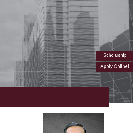
Scholarship
Apply Online!