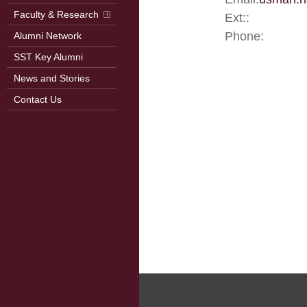
Faculty & Research
Ext::
Phone:
Alumni Network
SST Key Alumni
News and Stories
Contact Us