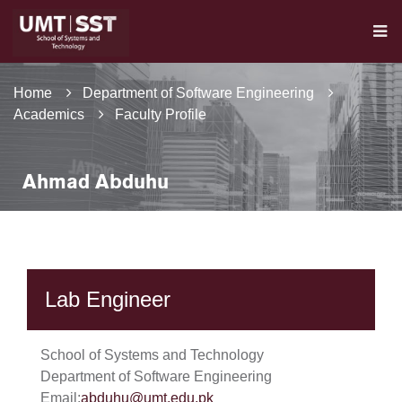
Home
Department of Software Engineering
Academics
Faculty Profile
Ahmad Abduhu
Lab Engineer
School of Systems and Technology
Department of Software Engineering
Email:
abduhu@umt.edu.pk