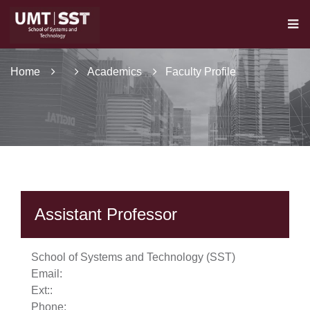
Home
Academics
Faculty Profile
Assistant Professor
se
School of Systems and Technology (SST)
Email:
Ext:
:
Phone:
ase