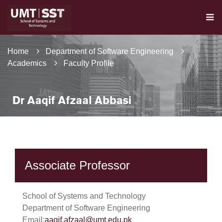
Home
Department of Software Engineering
Academics
Faculty Profile
Dr Aaqif Afzaal Abbasi
Associate Professor
School of Systems and Technology
Department of Software Engineering
Email:
aaqif.afzaal@umt.edu.pk